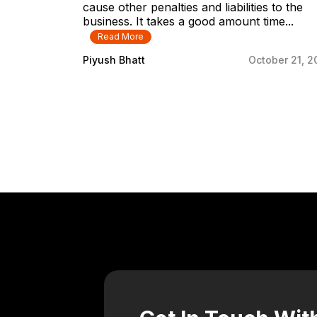
cause other penalties and liabilities to the
business. It takes a good amount time...
Read More
Piyush Bhatt
October 21, 