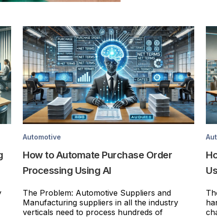
Automotive
Au
g
How to Automate Purchase Order
Ho
Processing Using AI
Us
y
The Problem: Automotive Suppliers and
Th
Manufacturing suppliers in all the industry
ha
verticals need to process hundreds of
ch