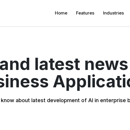
Home
Features
Industries
 and latest news
iness Applicat
 know about latest development of AI in enterprise 