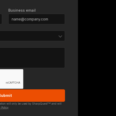
Business email
TM
mation will only be used by SharpQuest
and will
 Policy