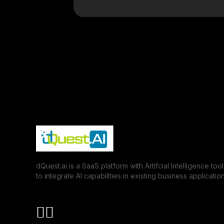
dQuest.ai is a SaaS platform with Artifcial Intelligence tool
to integrate AI capabilities in existing business application