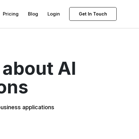
Pricing
Blog
Login
Get In Touch
 about AI
ions
business applications