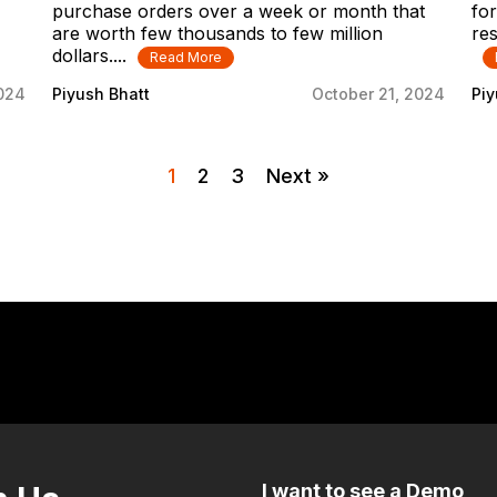
purchase orders over a week or month that
for
are worth few thousands to few million
res
dollars....
Read More
2024
Piyush Bhatt
October 21, 2024
Piy
1
2
3
Next »
I want to see a Demo