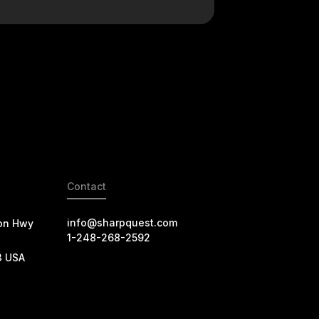
Contact
info@sharpquest.com
on Hwy
1-248-268-2592
3 USA