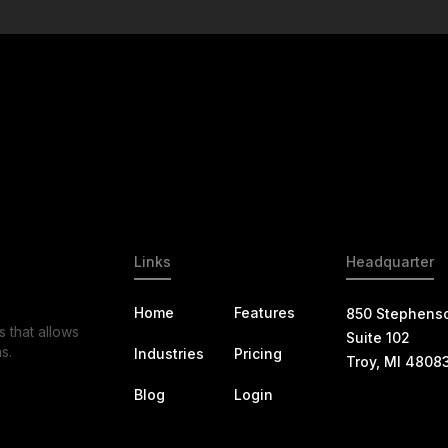
Links
Headquarter
Home
Features
850 Stephens
s that allows
Suite 102
s.
Industries
Pricing
Troy, MI 4808
Blog
Login