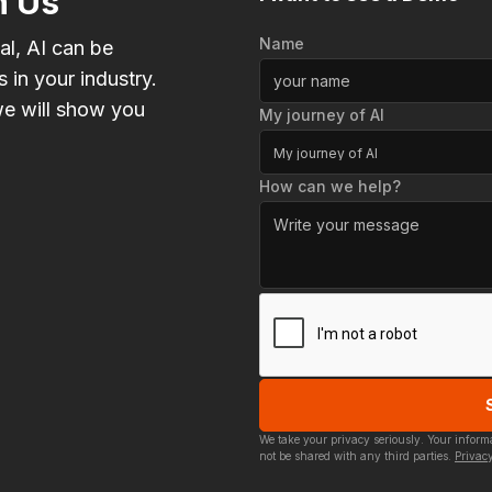
h Us
Name
al, AI can be
 in your industry.
e will show you
My journey of AI
My journey of AI
How can we help?
We take your privacy seriously. Your infor
not be shared with any third parties.
Privacy