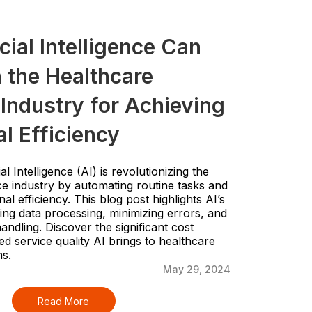
cial Intelligence Can
 the Healthcare
Industry for Achieving
l Efficiency
al Intelligence (AI) is revolutionizing the
e industry by automating routine tasks and
l efficiency. This blog post highlights AI’s
ing data processing, minimizing errors, and
andling. Discover the significant cost
d service quality AI brings to healthcare
ns.
May 29, 2024
Read More