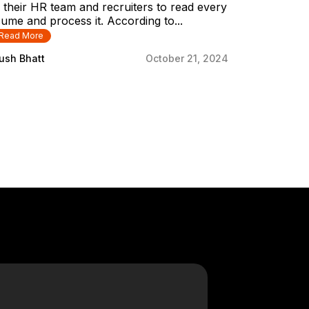
 their HR team and recruiters to read every
ume and process it. According to...
Read More
ush Bhatt
October 21, 2024