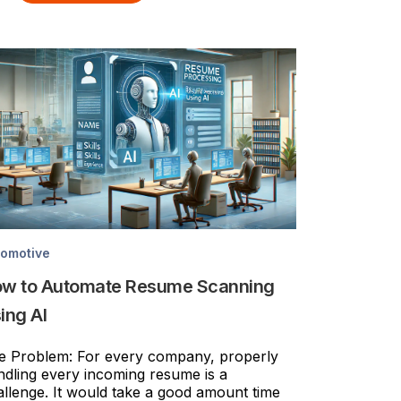
tomotive
w to Automate Resume Scanning
ing AI
e Problem: For every company, properly
ndling every incoming resume is a
allenge. It would take a good amount time