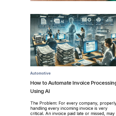
Automotive
How to Automate Invoice Processin
Using AI
The Problem: For every company, properl
handling every incoming invoice is very
critical. An invoice paid late or missed, may