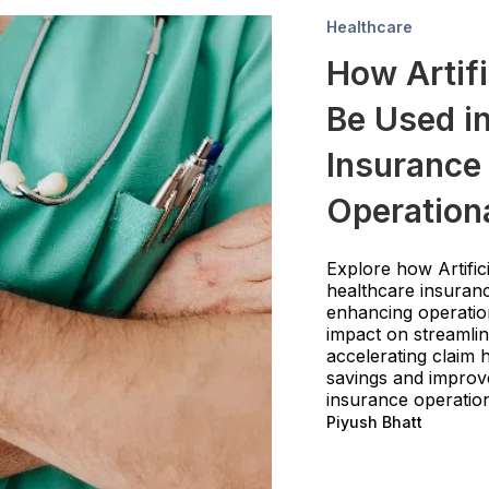
Healthcare
How Artifi
Be Used in
Insurance 
Operationa
Explore how Artifici
healthcare insuranc
enhancing operationa
impact on streamlin
accelerating claim h
savings and improve
insurance operatio
Piyush Bhatt