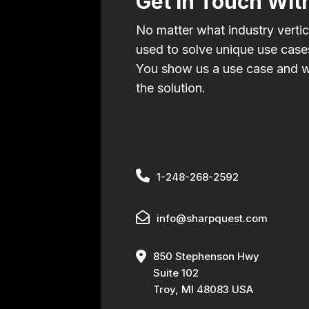
Get In Touch Wit
No matter what industry vertic
used to solve unique use cases
You show us a use case and w
the solution.
1-248-268-2592
info@sharpquest.com
850 Stephenson Hwy
Suite 102
Troy, MI 48083 USA