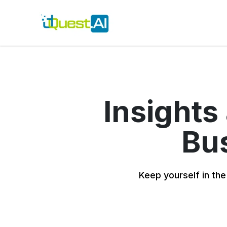
Insights
Bus
Keep yourself in the