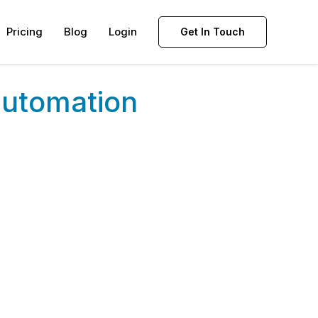
Pricing
Blog
Login
Get In Touch
automation