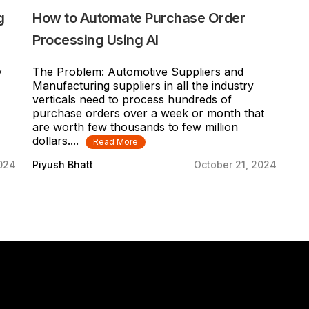
g
How to Automate Purchase Order
Processing Using AI
y
The Problem: Automotive Suppliers and
Manufacturing suppliers in all the industry
verticals need to process hundreds of
purchase orders over a week or month that
are worth few thousands to few million
dollars....
Read More
2024
Piyush Bhatt
October 21, 2024