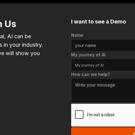
h Us
I want to see a Demo
Name
al, AI can be
 in your industry.
e will show you
My journey of AI
My journey of AI
How can we help?