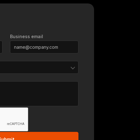
Business email