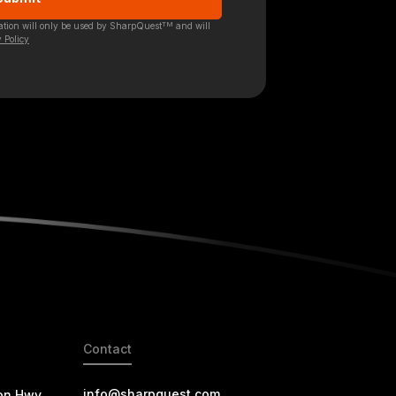
TM
mation will only be used by SharpQuest
and will
 Policy
Contact
info@sharpquest.com
on Hwy