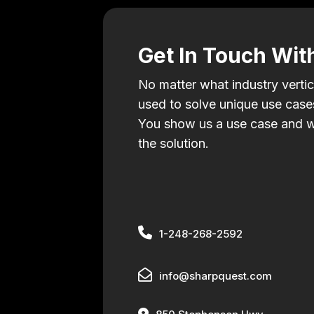
Get In Touch Wit
No matter what industry vertic
used to solve unique use cases
You show us a use case and w
the solution.
1-248-268-2592
info@sharpquest.com