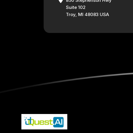
850 Stephenson Hwy
Suite 102
Troy, MI 48083 USA