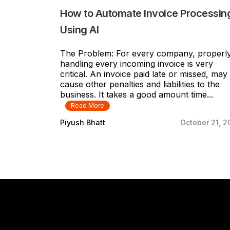
How to Automate Invoice Processin
Using AI
The Problem: For every company, properl
handling every incoming invoice is very
critical. An invoice paid late or missed, may
cause other penalties and liabilities to the
business. It takes a good amount time...
Read More
Piyush Bhatt
October 21, 