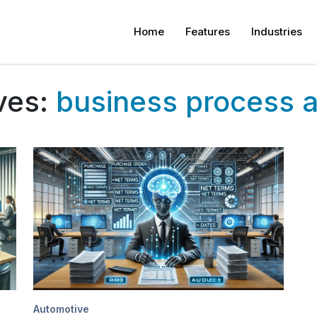
Home
Features
Industries
ves:
business process 
Automotive