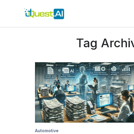
Tag Archi
Automotive