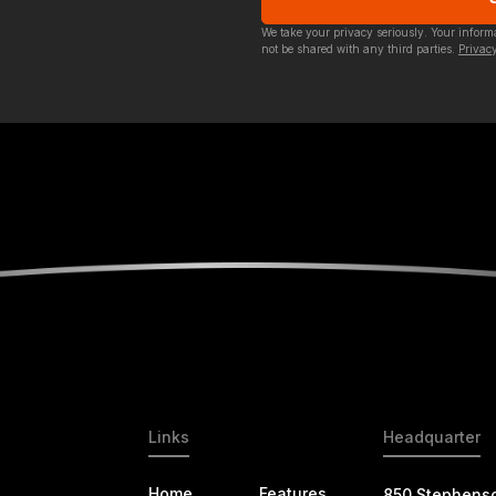
We take your privacy seriously. Your infor
not be shared with any third parties.
Privacy
Links
Headquarter
Home
Features
850 Stephens