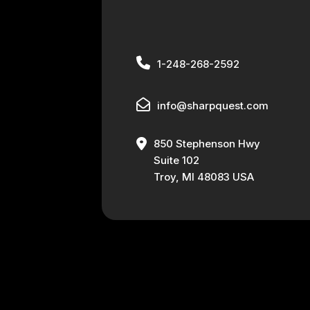
1-248-268-2592
info@sharpquest.com
850 Stephenson Hwy
Suite 102
Troy, MI 48083 USA