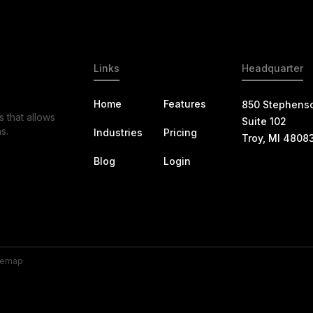
Links
Headquarter
Home
Features
850 Stephens
s that allows
Suite 102
s.
Industries
Pricing
Troy, MI 4808
Blog
Login
temap