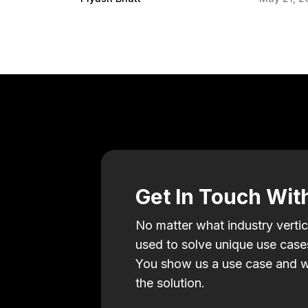
Get In Touch Wit
No matter what industry vertic
used to solve unique use cases
You show us a use case and w
the solution.