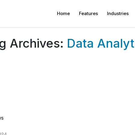
Home
Features
Industries
g Archives:
Data Analyt
ws
024