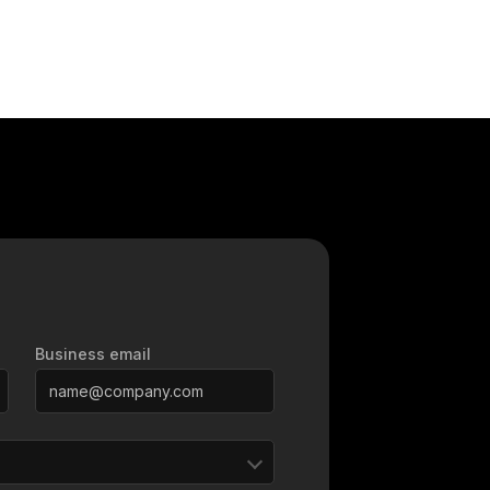
Business email