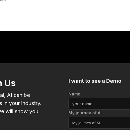
h Us
I want to see a Demo
Name
al, AI can be
 in your industry.
e will show you
My journey of AI
My journey of AI