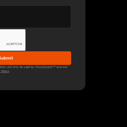
TM
mation will only be used by SharpQuest
and will
 Policy