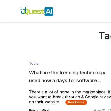
Ta
Topic
What are the trending technology
used now a days for software
development
There's a lot of noise in the marketplace. If
you want to break through & Google revie
on their website....
Read More
Piyush Bhatt
May 21, 2