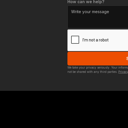
How can we help?
We take your privacy seriously. Your infor
not be shared with any third parties.
Privacy