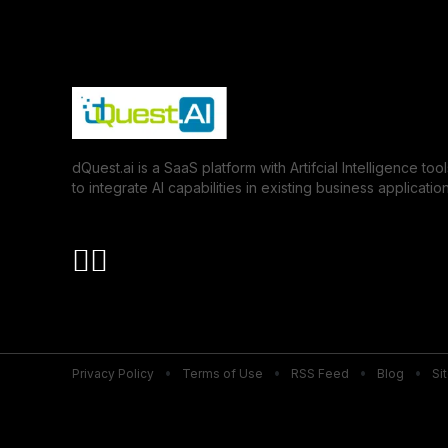
dQuest.ai is a SaaS platform with Artifcial Intelligence tool
to integrate AI capabilities in existing business application
Privacy Policy
Terms of Use
RSS Feed
Blog
Si