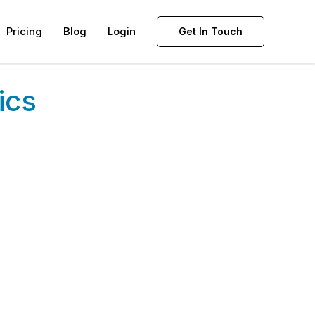
Pricing
Blog
Login
Get In Touch
ics