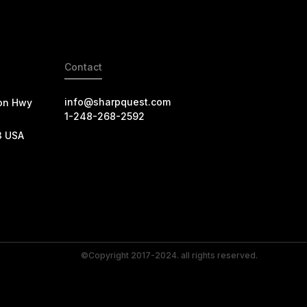
Contact
info@sharpquest.com
on Hwy
1-248-268-2592
3 USA
©Copyright 2017-2024. all rights reserved.